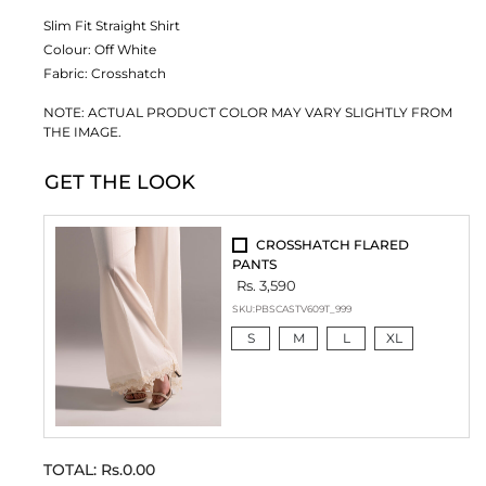
Slim Fit Straight Shirt
Colour:
Off White
Fabric:
Crosshatch
NOTE: ACTUAL PRODUCT COLOR MAY VARY SLIGHTLY FROM
THE IMAGE.
GET THE LOOK
CROSSHATCH FLARED
PANTS
Rs. 3,590
SKU:
PBSCASTV609T_999
S
M
L
XL
TOTAL:
Rs.0.00