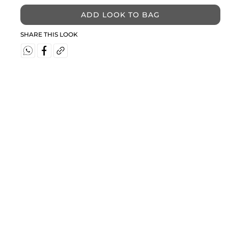
ADD LOOK TO BAG
SHARE THIS LOOK