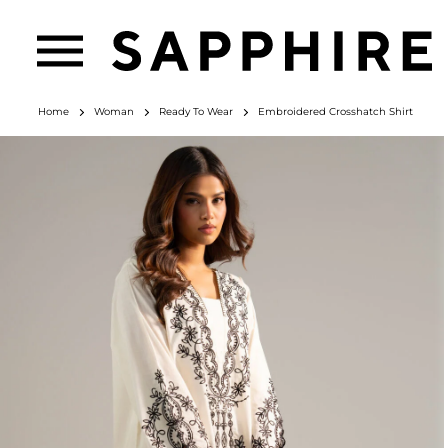
Home
Woman
Ready To Wear
Embroidered Crosshatch Shirt