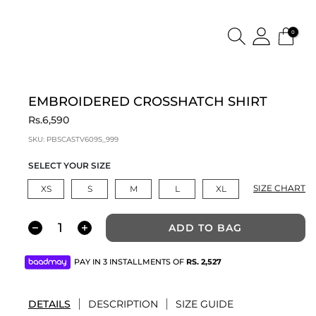
0
EMBROIDERED CROSSHATCH SHIRT
Rs.6,590
SKU:
PBSCASTV609S_999
SELECT YOUR SIZE
SIZE CHART
XS
S
M
L
XL
ADD TO BAG
PAY IN 3 INSTALLMENTS OF
RS.
2,527
DETAILS
DESCRIPTION
SIZE GUIDE