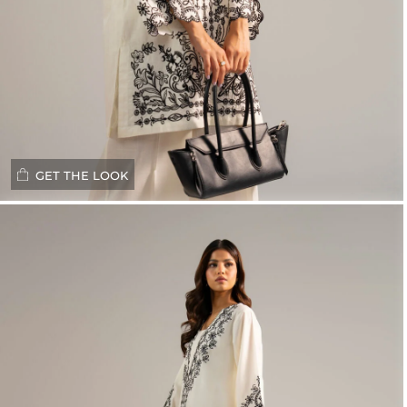
GET THE LOOK