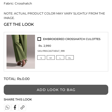
Fabric:
Crosshatch
NOTE: ACTUAL PRODUCT COLOR MAY VARY SLIGHTLY FROM THE
IMAGE.
GET THE LOOK
EMBROIDERED CROSSHATCH CULOTTES
Rs. 2,990
SKU:
PBSCASTV614T_999
S
M
L
XL
TOTAL:
Rs.0.00
ADD LOOK TO BAG
SHARE THIS LOOK