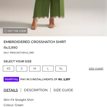
GET THE LOOK
EMBROIDERED CROSSHATCH SHIRT
Rs.5,990
SKU:
PBSCASTV614S_999
SELECT YOUR SIZE
XS
S
M
L
XL
SIZE CHART
PAY IN 3 INSTALLMENTS OF
RS.
2,297
DETAILS
DESCRIPTION
SIZE GUIDE
Slim Fit Straight Shirt
Colour:
Green