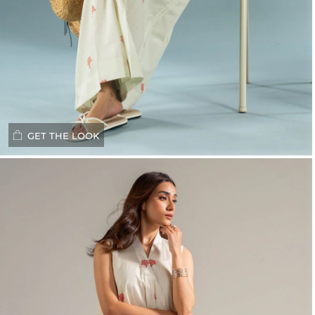
GET THE LOOK