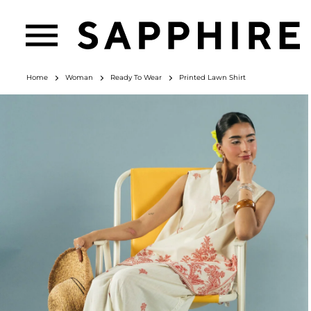
Home
Woman
Ready To Wear
Printed Lawn Shirt