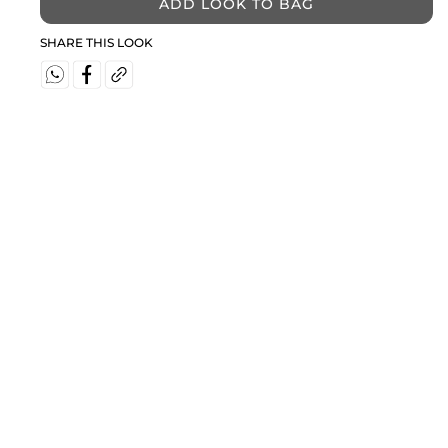
ADD LOOK TO BAG
SHARE THIS LOOK