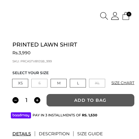
0
PRINTED LAWN SHIRT
Rs.3,990
SKU:
PRCASTV810SB_999
SELECT YOUR SIZE
SIZE CHART
XS
S
M
L
XL
ADD TO BAG
PAY IN 3 INSTALLMENTS OF
RS.
1,530
DETAILS
DESCRIPTION
SIZE GUIDE