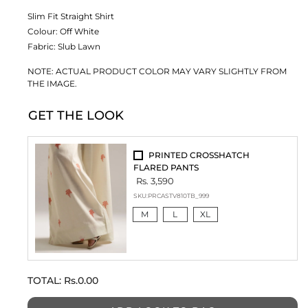
Slim Fit Straight Shirt
Colour:
Off White
Fabric:
Slub Lawn
NOTE: ACTUAL PRODUCT COLOR MAY VARY SLIGHTLY FROM
THE IMAGE.
GET THE LOOK
PRINTED CROSSHATCH
FLARED PANTS
Rs. 3,590
SKU:
PRCASTV810TB_999
M
L
XL
TOTAL:
Rs.0.00