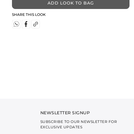
ADD LOOK TO BAG
SHARE THIS LOOK
NEWSLETTER SIGNUP
SUBSCRIBE TO OUR NEWSLETTER FOR
EXCLUSIVE UPDATES