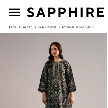
Home
Woman
Ready To Wear
Embroidered Lawn Shirt