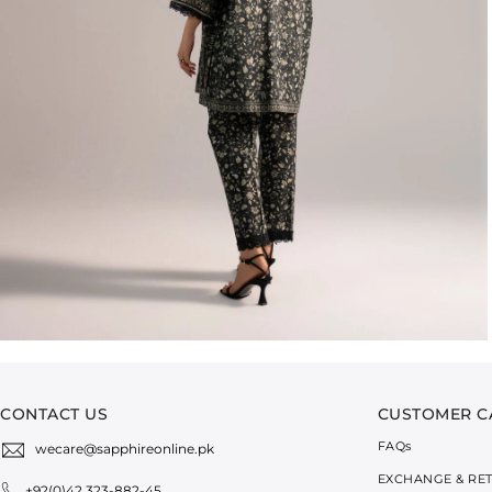
CONTACT US
CUSTOMER C
FAQ
s
wecare@sapphireonline.pk
EXCHANGE & RE
+92(0)42 323-882-45