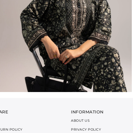
ARE
INFORMATION
ABOUT US
TURN POLICY
PRIVACY POLICY