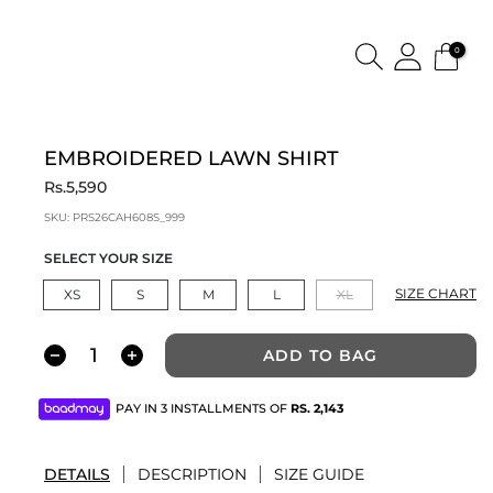
0
EMBROIDERED LAWN SHIRT
Rs.5,590
SKU:
PRS26CAH608S_999
SELECT YOUR SIZE
SIZE CHART
XS
S
M
L
XL
ADD TO BAG
PAY IN 3 INSTALLMENTS OF
RS.
2,143
DETAILS
DESCRIPTION
SIZE GUIDE