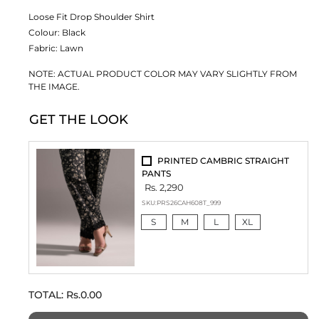
Loose Fit Drop Shoulder Shirt
Colour:
Black
Fabric:
Lawn
NOTE: ACTUAL PRODUCT COLOR MAY VARY SLIGHTLY FROM
THE IMAGE.
GET THE LOOK
PRINTED CAMBRIC STRAIGHT
PANTS
Rs. 2,290
SKU:
PRS26CAH608T_999
S
M
L
XL
TOTAL:
Rs.0.00