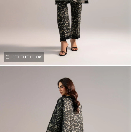
GET THE LOOK