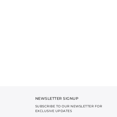
NEWSLETTER SIGNUP
SUBSCRIBE TO OUR NEWSLETTER FOR
EXCLUSIVE UPDATES