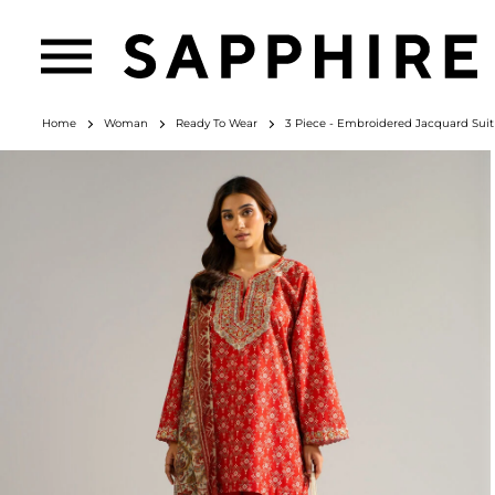
Home
Woman
Ready To Wear
3 Piece - Embroidered Jacquard Suit