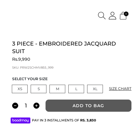
0
3 PIECE - EMBROIDERED JACQUARD
SUIT
Rs.9,990
SKU:
PRW2SCHMV855_999
SELECT YOUR SIZE
SIZE CHART
XS
S
M
L
XL
ADD TO BAG
PAY IN 3 INSTALLMENTS OF
RS.
3,830