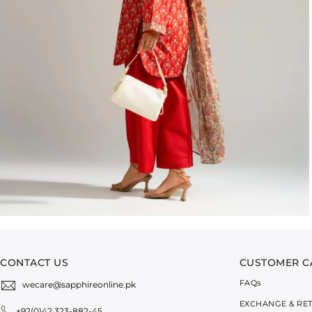
CONTACT US
CUSTOMER C
FAQ
s
wecare@sapphireonline.pk
EXCHANGE & RE
+92(0)42 323-882-45