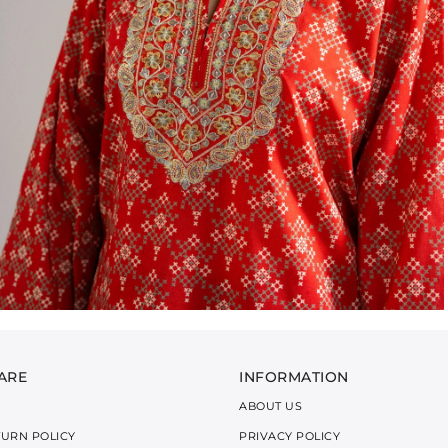
ARE
INFORMATION
ABOUT US
TURN POLICY
PRIVACY POLICY