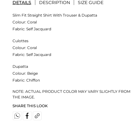
DETAILS
DESCRIPTION
SIZE GUIDE
Slim Fit Straight Shirt With Trouser & Dupatta
Colour:
Coral
Fabric:
Self Jacquard
Culottes
Colour:
Coral
Fabric:
Self Jacquard
Dupatta
Colour:
Beige
Fabric:
Chiffon
NOTE: ACTUAL PRODUCT COLOR MAY VARY SLIGHTLY FROM
THE IMAGE.
SHARE THIS LOOK