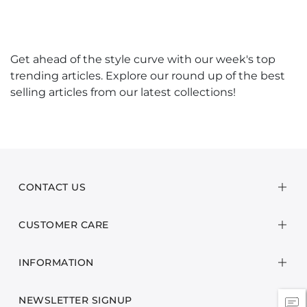
Get ahead of the style curve with our week's top
trending articles. Explore our round up of the best
selling articles from our latest collections!
CONTACT US
CUSTOMER CARE
INFORMATION
NEWSLETTER SIGNUP