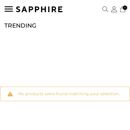
0
TRENDING
No products were found matching your selection.