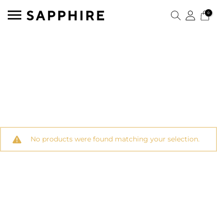
0
No products were found matching your selection.