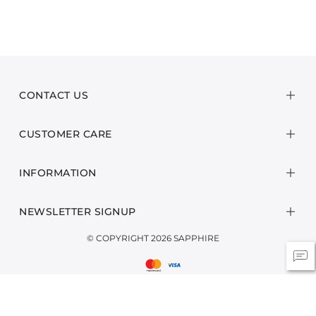
CONTACT US
CUSTOMER CARE
INFORMATION
NEWSLETTER SIGNUP
© COPYRIGHT 2026 SAPPHIRE