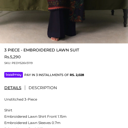
3 PIECE - EMBROIDERED LAWN SUIT
Rs.5,290
SKU:
PEDYS26V3119
PAY IN 3 INSTALLMENTS OF
RS.
2,028
DETAILS
DESCRIPTION
Unstitched 3-Piece
Shirt
Embroidered Lawn Shirt Front 1.15m
Embroidered Lawn Sleeves 0.7m