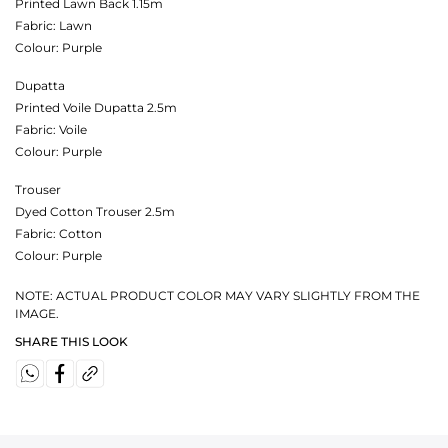
Printed Lawn Back 1.15m
Fabric:
Lawn
Colour:
Purple
Dupatta
Printed Voile Dupatta 2.5m
Fabric:
Voile
Colour:
Purple
Trouser
Dyed Cotton Trouser 2.5m
Fabric:
Cotton
Colour:
Purple
NOTE: ACTUAL PRODUCT COLOR MAY VARY SLIGHTLY FROM THE
IMAGE.
SHARE THIS LOOK