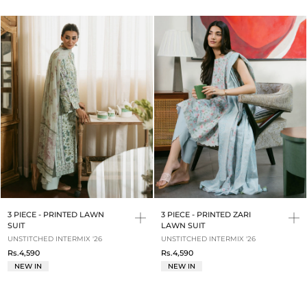
3 PIECE - PRINTED LAWN
3 PIECE - PRINTED ZARI
SUIT
LAWN SUIT
UNSTITCHED INTERMIX '26
UNSTITCHED INTERMIX '26
Rs.4,590
Rs.4,590
NEW IN
NEW IN