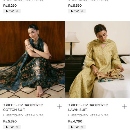
Rs.5,290
Rs.5,590
NEW IN
NEW IN
3 PIECE - EMBROIDERED
3 PIECE - EMBROIDERED
COTTON SUIT
LAWN SUIT
UNSTITCHED INTERMIX '26
UNSTITCHED INTERMIX '26
Rs.5,590
Rs.4,790
NEW IN
NEW IN