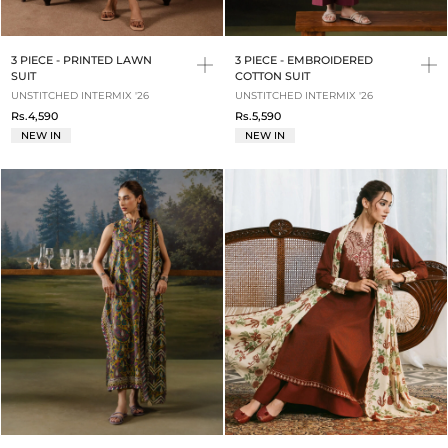
3 PIECE - PRINTED LAWN
3 PIECE - EMBROIDERED
SUIT
COTTON SUIT
UNSTITCHED INTERMIX '26
UNSTITCHED INTERMIX '26
Rs.4,590
Rs.5,590
NEW IN
NEW IN