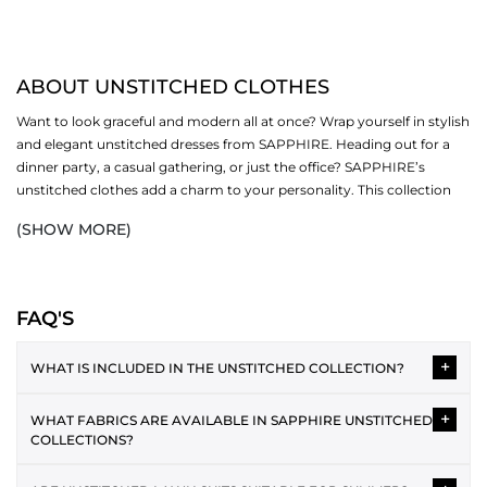
ABOUT UNSTITCHED CLOTHES
Want to look graceful and modern all at once? Wrap yourself in stylish
and elegant unstitched dresses from SAPPHIRE. Heading out for a
dinner party, a casual gathering, or just the office? SAPPHIRE’s
unstitched clothes add a charm to your personality. This collection
revolves around different sub-categories (one-piece, two-piece and
(SHOW MORE)
three-piece). Now fall in love with our creative designs, soft fabrics
and bright colours.
SHOP UNSTITCHED CLOTHES BY PIECE
FAQ'S
Women's unstitched suits are available in three different options,
+
including:
WHAT IS INCLUDED IN THE UNSTITCHED COLLECTION?
ONE PIECE
The unstitched collection typically includes 2-piece and 3-piece
+
WHAT FABRICS ARE AVAILABLE IN SAPPHIRE UNSTITCHED
suits featuring shirt fabric, dupatta and trousers. Each design is
One piece unstitched
is a favourite for office and everyday wear. You
COLLECTIONS?
provided as separate fabric pieces, allowing you to tailor the
get endless options to style your outfits by donning our modern
outfit according to your preferred style and fit.
Unstitched collections often include lawn, cotton, cambric,
pieces. Discover an exciting range of shirts and bottoms that make