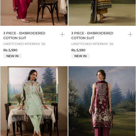
3 PIECE - EMBROIDERED
3 PIECE - EMBROIDERED
COTTON SUIT
COTTON SUIT
UNSTITCHED INTERMIX '26
UNSTITCHED INTERMIX '26
Rs.5,590
Rs.5,590
NEW IN
NEW IN