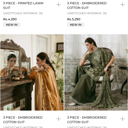
3 PIECE - PRINTED LAWN
3 PIECE - EMBROIDERED
SUIT
COTTON SUIT
UNSTITCHED INTERMIX '26
UNSTITCHED INTERMIX '26
Rs.4,290
Rs.5,290
NEW IN
NEW IN
3 PIECE - EMBROIDERED
3 PIECE - EMBROIDERED
COTTON SUIT
COTTON SUIT
UNSTITCHED INTERMIX '26
UNSTITCHED INTERMIX '26