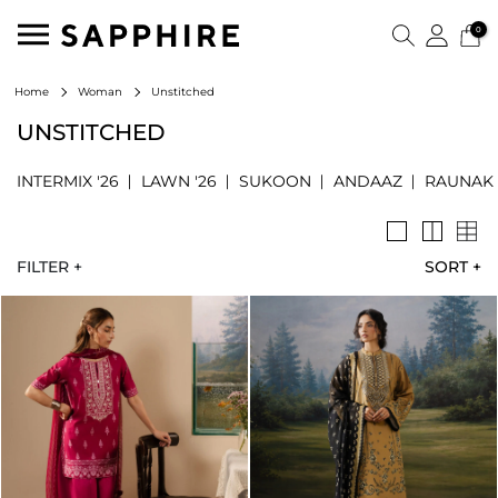
0
Unstitched
Home
Woman
UNSTITCHED
INTERMIX '26
LAWN '26
SUKOON
ANDAAZ
RAUNAK
FILTER +
SORT
+