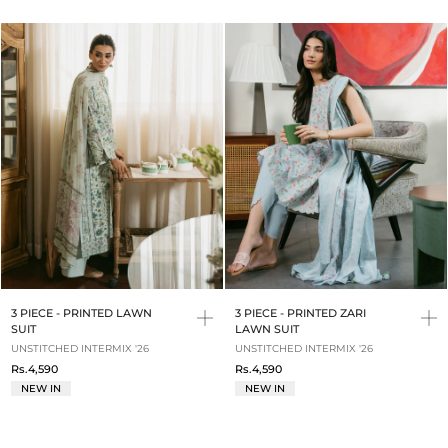
3 PIECE - PRINTED LAWN
3 PIECE - PRINTED ZARI
SUIT
LAWN SUIT
UNSTITCHED INTERMIX '26
UNSTITCHED INTERMIX '26
Rs.4,590
Rs.4,590
NEW IN
NEW IN