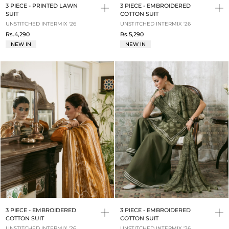
3 PIECE - PRINTED LAWN
3 PIECE - EMBROIDERED
SUIT
COTTON SUIT
UNSTITCHED INTERMIX '26
UNSTITCHED INTERMIX '26
Rs.4,290
Rs.5,290
NEW IN
NEW IN
3 PIECE - EMBROIDERED
3 PIECE - EMBROIDERED
COTTON SUIT
COTTON SUIT
UNSTITCHED INTERMIX '26
UNSTITCHED INTERMIX '26