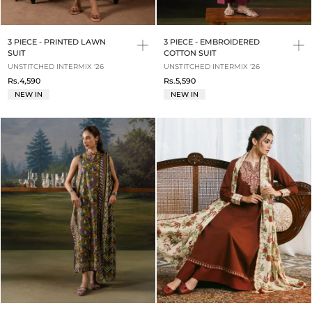
3 PIECE - PRINTED LAWN
3 PIECE - EMBROIDERED
SUIT
COTTON SUIT
UNSTITCHED INTERMIX '26
UNSTITCHED INTERMIX '26
Rs.4,590
Rs.5,590
NEW IN
NEW IN