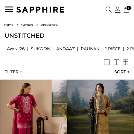
0
Unstitched
Home
Woman
UNSTITCHED
LAWN '26
SUKOON
ANDAAZ
RAUNAK
1 PIECE
2 P
FILTER +
SORT
+