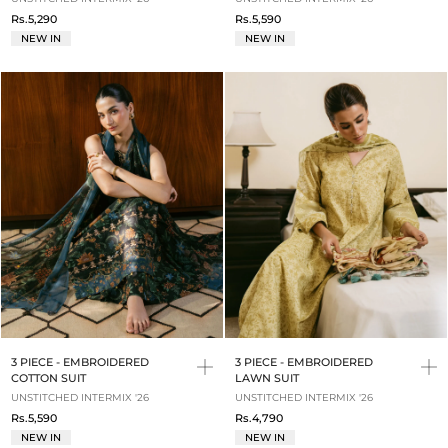
Rs.5,290
Rs.5,590
NEW IN
NEW IN
3 PIECE - EMBROIDERED
3 PIECE - EMBROIDERED
COTTON SUIT
LAWN SUIT
UNSTITCHED INTERMIX '26
UNSTITCHED INTERMIX '26
Rs.5,590
Rs.4,790
NEW IN
NEW IN