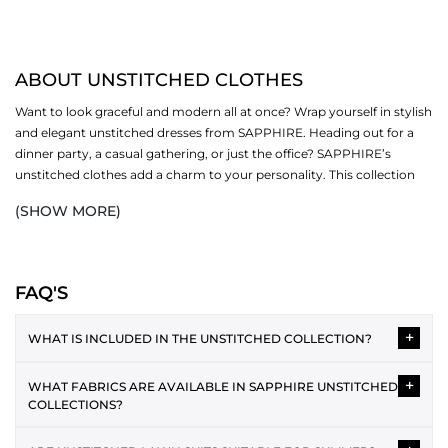
ABOUT UNSTITCHED CLOTHES
Want to look graceful and modern all at once? Wrap yourself in stylish
and elegant unstitched dresses from SAPPHIRE. Heading out for a
dinner party, a casual gathering, or just the office? SAPPHIRE’s
unstitched clothes add a charm to your personality. This collection
revolves around different sub-categories (one-piece, two-piece and
(SHOW MORE)
three-piece). Now fall in love with our creative designs, soft fabrics
and bright colours.
SHOP UNSTITCHED CLOTHES BY PIECE
FAQ'S
Women's unstitched suits are available in three different options,
+
including:
WHAT IS INCLUDED IN THE UNSTITCHED COLLECTION?
ONE PIECE
The unstitched collection typically includes 2-piece and 3-piece
+
WHAT FABRICS ARE AVAILABLE IN SAPPHIRE UNSTITCHED
suits featuring shirt fabric, dupatta and trousers. Each design is
One piece unstitched
is a favourite for office and everyday wear. You
COLLECTIONS?
provided as separate fabric pieces, allowing you to tailor the
get endless options to style your outfits by donning our modern
outfit according to your preferred style and fit.
Unstitched collections often include lawn, cotton, cambric,
pieces. Discover an exciting range of shirts and bottoms that make