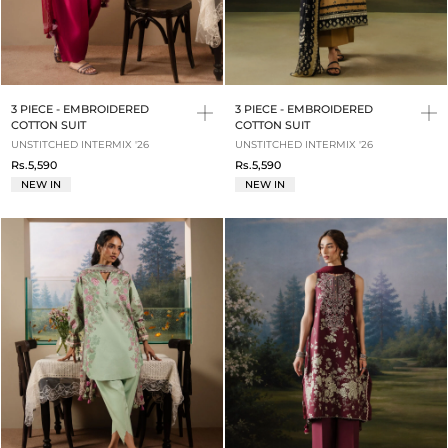
3 PIECE - EMBROIDERED
3 PIECE - EMBROIDERED
COTTON SUIT
COTTON SUIT
UNSTITCHED INTERMIX '26
UNSTITCHED INTERMIX '26
Rs.5,590
Rs.5,590
NEW IN
NEW IN