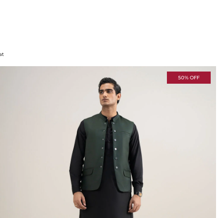
at
50% OFF