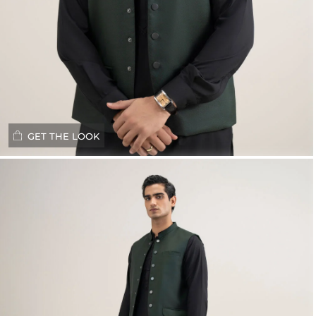
GET THE LOOK