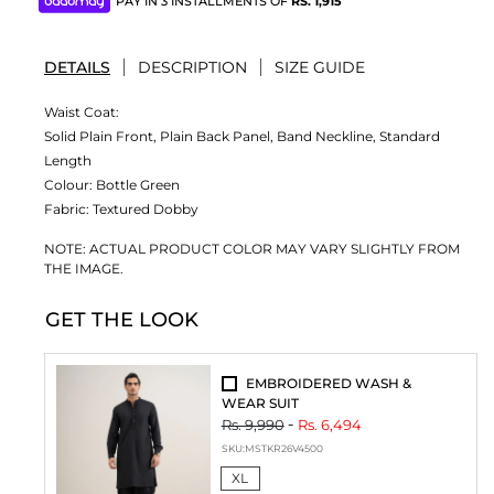
PAY IN 3 INSTALLMENTS OF
RS.
1,915
DETAILS
DESCRIPTION
SIZE GUIDE
Waist Coat:
Solid Plain Front, Plain Back Panel, Band Neckline, Standard
Length
Colour:
Bottle Green
Fabric:
Textured Dobby
NOTE: ACTUAL PRODUCT COLOR MAY VARY SLIGHTLY FROM
THE IMAGE.
GET THE LOOK
EMBROIDERED WASH &
WEAR SUIT
Rs. 9,990
Rs. 6,494
SKU:
MSTKR26V4500
XL