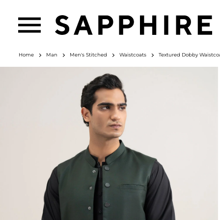
Home
Man
Men's Stitched
Waistcoats
Textured Dobby Waistco