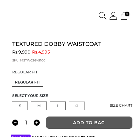
0
TEXTURED DOBBY WAISTCOAT
to
Rs.9,990
Rs.4,995
SKU:
MSTWC26V5100
REGULAR FIT
REGULAR FIT
SELECT YOUR SIZE
SIZE CHART
S
M
L
XL
ADD TO BAG