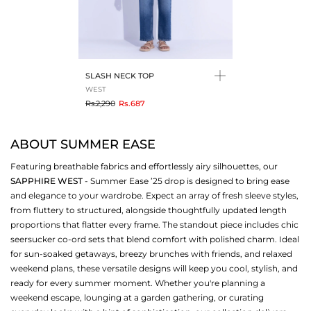
SLASH NECK TOP
WEST
to
Rs.2,290
Rs.687
ABOUT SUMMER EASE
Featuring breathable fabrics and effortlessly airy silhouettes, our
SAPPHIRE WEST
- Summer Ease ’25 drop is designed to bring ease
and elegance to your wardrobe. Expect an array of fresh sleeve styles,
from fluttery to structured, alongside thoughtfully updated length
proportions that flatter every frame. The standout piece includes chic
seersucker co-ord sets that blend comfort with polished charm. Ideal
for sun-soaked getaways, breezy brunches with friends, and relaxed
weekend plans, these versatile designs will keep you cool, stylish, and
ready for every summer moment. Whether you're planning a
weekend escape, lounging at a garden gathering, or curating