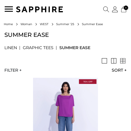
0
Summer Ease
Home
Woman
WEST
Summer '25
SUMMER EASE
LINEN
GRAPHIC TEES
SUMMER EASE
FILTER +
SORT
+
70% OFF