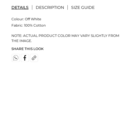
DETAILS
DESCRIPTION
SIZE GUIDE
Colour:
Off White
Fabric:
100% Cotton
NOTE: ACTUAL PRODUCT COLOR MAY VARY SLIGHTLY FROM
THE IMAGE.
SHARE THIS LOOK