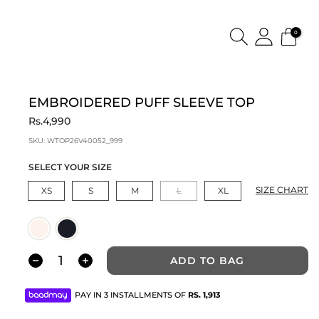
0
EMBROIDERED PUFF SLEEVE TOP
Rs.4,990
SKU:
WTOP26V40052_999
SELECT YOUR SIZE
SIZE CHART
XS
S
M
L
XL
ADD TO BAG
PAY IN 3 INSTALLMENTS OF
RS.
1,913