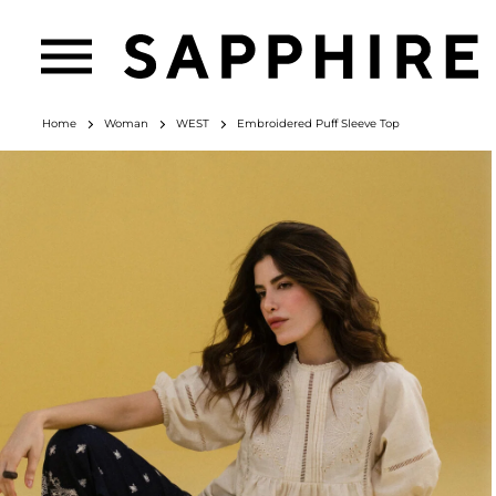
Home
Woman
WEST
Embroidered Puff Sleeve Top