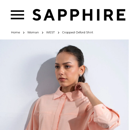
Home
Woman
WEST
Cropped Oxford Shirt