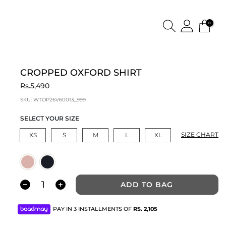
0
CROPPED OXFORD SHIRT
Rs.5,490
SKU:
WTOP26V60013_999
SELECT YOUR SIZE
SIZE CHART
XS
S
M
L
XL
ADD TO BAG
PAY IN 3 INSTALLMENTS OF
RS.
2,105