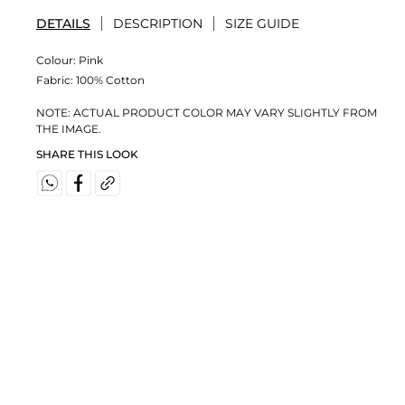
DETAILS
DESCRIPTION
SIZE GUIDE
Colour:
Pink
Fabric:
100% Cotton
NOTE: ACTUAL PRODUCT COLOR MAY VARY SLIGHTLY FROM
THE IMAGE.
SHARE THIS LOOK