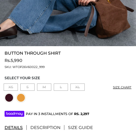
BUTTON THROUGH SHIRT
Rs.5,990
SKU:
WTOP26V60022_999
SELECT YOUR SIZE
XS
S
M
L
XL
SIZE CHART
PAY IN 3 INSTALLMENTS OF
RS.
2,297
DETAILS
DESCRIPTION
SIZE GUIDE