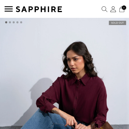
0
SOLD OUT