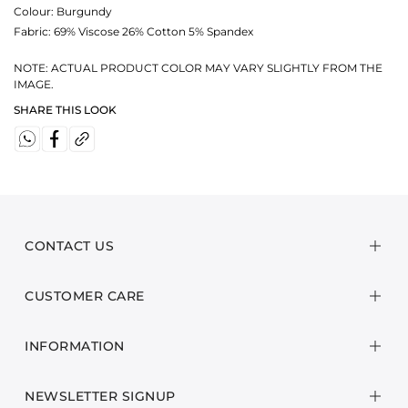
Colour:
Burgundy
Fabric:
69% Viscose 26% Cotton 5% Spandex
NOTE: ACTUAL PRODUCT COLOR MAY VARY SLIGHTLY FROM THE
IMAGE.
SHARE THIS LOOK
CONTACT US
CUSTOMER CARE
INFORMATION
NEWSLETTER SIGNUP