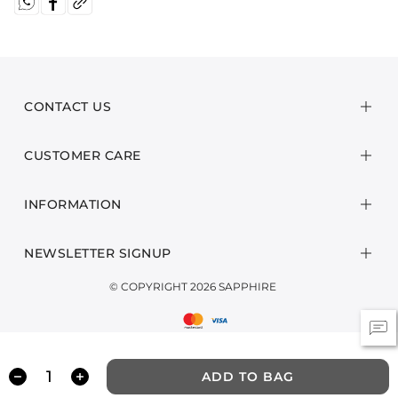
CONTACT US
CUSTOMER CARE
INFORMATION
NEWSLETTER SIGNUP
© COPYRIGHT 2026 SAPPHIRE
ADD TO BAG