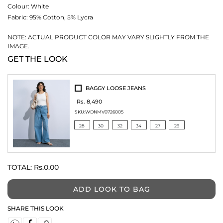
Colour:
White
Fabric:
95% Cotton, 5% Lycra
NOTE: ACTUAL PRODUCT COLOR MAY VARY SLIGHTLY FROM THE
IMAGE.
GET THE LOOK
BAGGY LOOSE JEANS
Rs. 8,490
SKU:
WDNMV0726005
28
30
32
34
27
29
TOTAL:
Rs.0.00
ADD LOOK TO BAG
SHARE THIS LOOK