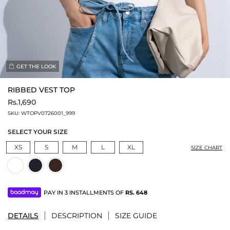
GET THE LOOK
RIBBED VEST TOP
Rs.1,690
SKU:
WTOPV0726001_999
SELECT YOUR SIZE
XS
S
M
L
XL
SIZE CHART
PAY IN 3 INSTALLMENTS OF
RS.
648
DETAILS
DESCRIPTION
SIZE GUIDE