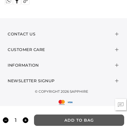
CONTACT US
CUSTOMER CARE
INFORMATION
NEWSLETTER SIGNUP
© COPYRIGHT 2026 SAPPHIRE
ADD TO BAG