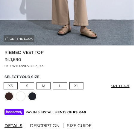
GET THE LOOK
RIBBED VEST TOP
Rs.1,690
SKU:
WTOPV0726003_999
SELECT YOUR SIZE
XS
S
M
L
XL
SIZE CHART
PAY IN 3 INSTALLMENTS OF
RS.
648
DETAILS
DESCRIPTION
SIZE GUIDE