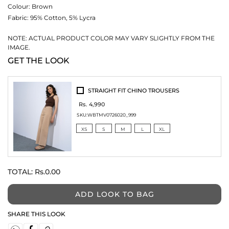
Colour:
Brown
Fabric:
95% Cotton, 5% Lycra
NOTE: ACTUAL PRODUCT COLOR MAY VARY SLIGHTLY FROM THE
IMAGE.
GET THE LOOK
STRAIGHT FIT CHINO TROUSERS
Rs. 4,990
SKU:
WBTMV0726020_999
XS
S
M
L
XL
TOTAL:
Rs.0.00
ADD LOOK TO BAG
SHARE THIS LOOK