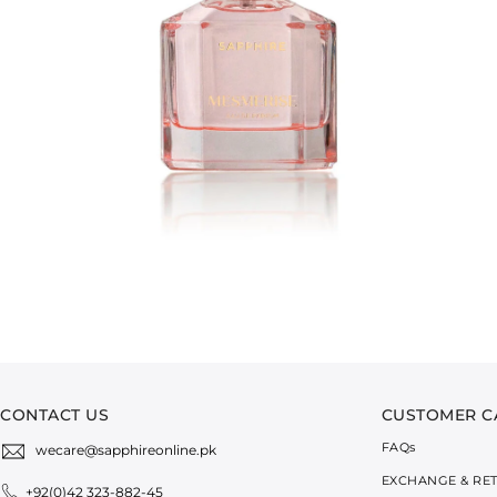
CONTACT US
CUSTOMER C
FAQ
s
wecare@sapphireonline.pk
EXCHANGE & RE
+92(0)42 323-882-45