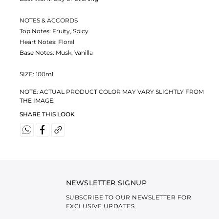
NOTES & ACCORDS
Top Notes: Fruity, Spicy
Heart Notes: Floral
Base Notes: Musk, Vanilla
SIZE: 100ml
NOTE: ACTUAL PRODUCT COLOR MAY VARY SLIGHTLY FROM
THE IMAGE.
SHARE THIS LOOK
NEWSLETTER SIGNUP
SUBSCRIBE TO OUR NEWSLETTER FOR
EXCLUSIVE UPDATES