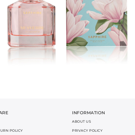
ARE
INFORMATION
ABOUT US
TURN POLICY
PRIVACY POLICY