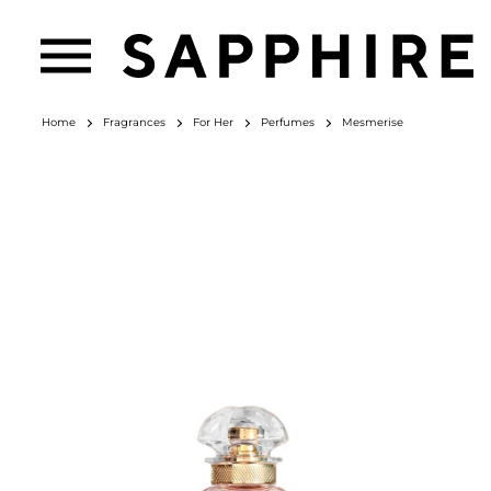
Home
Fragrances
For Her
Perfumes
Mesmerise