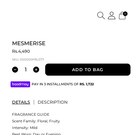
0
MESMERISE
Rs.4,490
SKU:
000000FRL077
ADD TO BAG
PAY IN 3 INSTALLMENTS OF
RS.
1,722
DETAILS
DESCRIPTION
FRAGRANCE GUIDE
Scent Family: Floral, Fruity
Intensity: Mild
Best Worn: Day or Evening