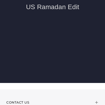
CONTACT US