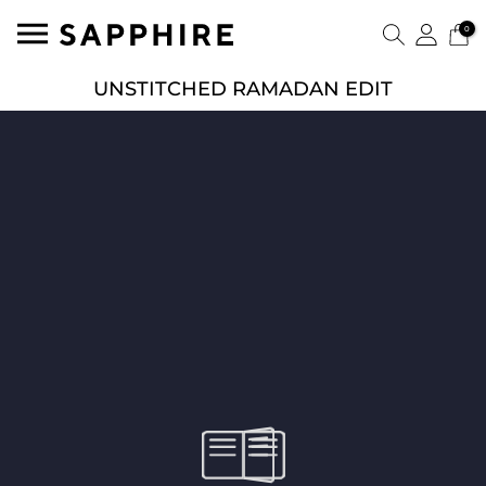
0
UNSTITCHED RAMADAN EDIT