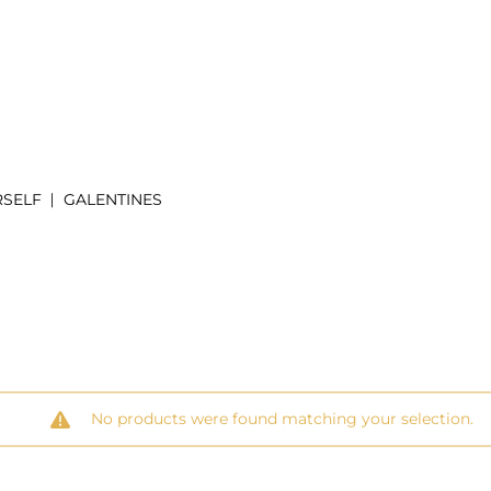
RSELF
GALENTINES
No products were found matching your selection.