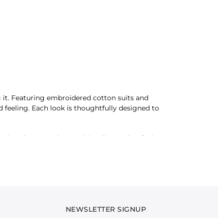
 it. Featuring embroidered cotton suits and
ed feeling. Each look is thoughtfully designed to
ing dressing. The result is a lineup that feels
. Whether it’s a dinner plan or a night that
out feeling assured, refined, and undeniably well
NEWSLETTER SIGNUP