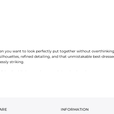
n you want to look perfectly put together without overthinking
d silhouettes, refined detailing, and that unmistakable best-dress
essly striking.
detail, while jacquard textures bring depth and structure to even
 works together to create a look that’s confident and considered
ade to make an impression. The Date Night Edit is about stepping 
ARE
INFORMATION