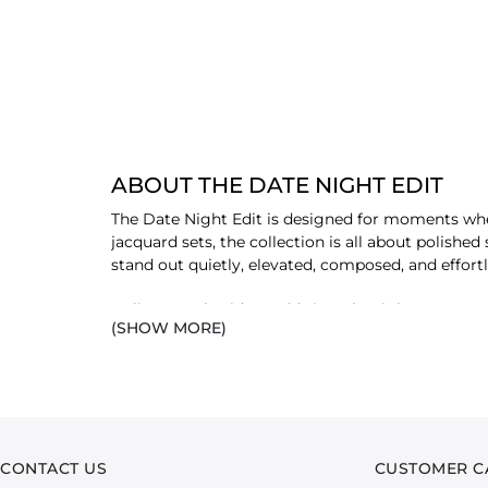
ABOUT THE DATE NIGHT EDIT
The Date Night Edit is designed for moments whe
jacquard sets, the collection is all about polishe
stand out quietly, elevated, composed, and effortl
Delicate embroidery adds just the right amount of 
(SHOW MORE)
intentional from head to toe, where every element
deserves a little extra effort, these are pieces m
dressed, exactly as the moment calls for.
CONTACT US
CUSTOMER C