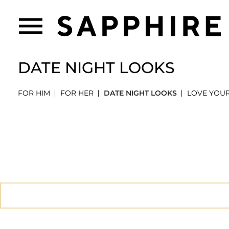
DATE NIGHT LOOKS
FOR HIM
FOR HER
DATE NIGHT LOOKS
LOVE YOU