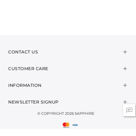
CONTACT US
CUSTOMER CARE
INFORMATION
NEWSLETTER SIGNUP
© COPYRIGHT 2026 SAPPHIRE