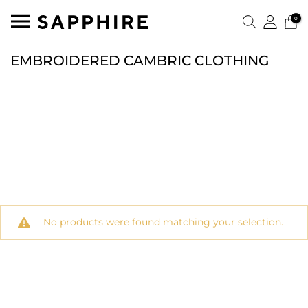
0
EMBROIDERED CAMBRIC CLOTHING
No products were found matching your selection.