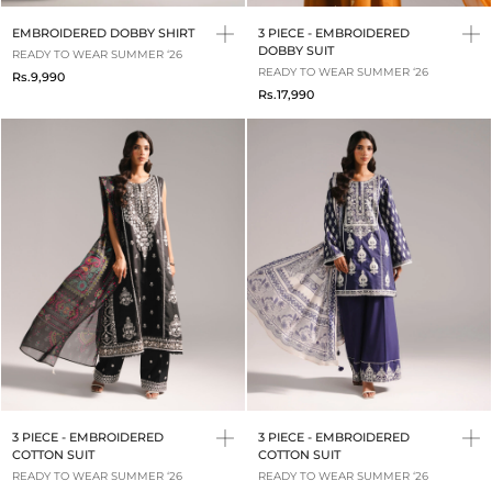
EMBROIDERED DOBBY SHIRT
3 PIECE - EMBROIDERED
DOBBY SUIT
READY TO WEAR SUMMER ‘26
READY TO WEAR SUMMER ‘26
Rs.9,990
Rs.17,990
3 PIECE - EMBROIDERED
3 PIECE - EMBROIDERED
COTTON SUIT
COTTON SUIT
READY TO WEAR SUMMER ‘26
READY TO WEAR SUMMER ‘26