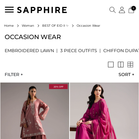
0
Occasion Wear
Home
Woman
BEST OF EID II ✨
OCCASION WEAR
EMBROIDERED LAWN
3 PIECE OUTFITS
CHIFFON DUPA
FILTER +
SORT
+
20% OFF