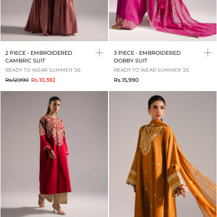
2 PIECE - EMBROIDERED
3 PIECE - EMBROIDERED
CAMBRIC SUIT
DOBBY SUIT
READY TO WEAR SUMMER ‘26
READY TO WEAR SUMMER ‘26
to
Rs.12,990
Rs.10,392
Rs.15,990