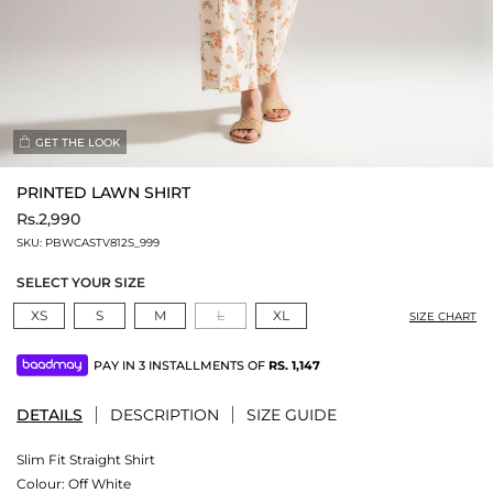
GET THE LOOK
PRINTED LAWN SHIRT
Rs.2,990
SKU:
PBWCASTV812S_999
SELECT YOUR SIZE
XS
S
M
L
XL
SIZE CHART
PAY IN 3 INSTALLMENTS OF
RS.
1,147
DETAILS
DESCRIPTION
SIZE GUIDE
Slim Fit Straight Shirt
Colour:
Off White