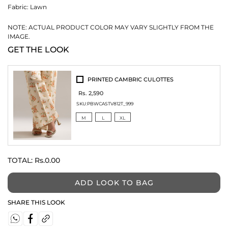
Fabric:
Lawn
NOTE: ACTUAL PRODUCT COLOR MAY VARY SLIGHTLY FROM THE
IMAGE.
GET THE LOOK
PRINTED CAMBRIC CULOTTES
Rs. 2,590
SKU:
PBWCASTV812T_999
M
L
XL
TOTAL:
Rs.0.00
ADD LOOK TO BAG
SHARE THIS LOOK