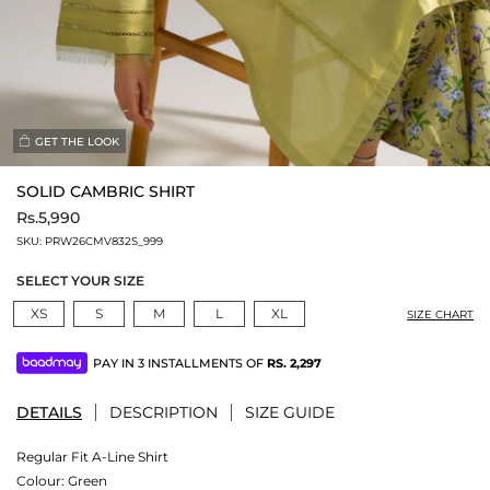
GET THE LOOK
SOLID CAMBRIC SHIRT
Rs.5,990
SKU:
PRW26CMV832S_999
SELECT YOUR SIZE
XS
S
M
L
XL
SIZE CHART
PAY IN 3 INSTALLMENTS OF
RS.
2,297
DETAILS
DESCRIPTION
SIZE GUIDE
Regular Fit A-Line Shirt
Colour:
Green