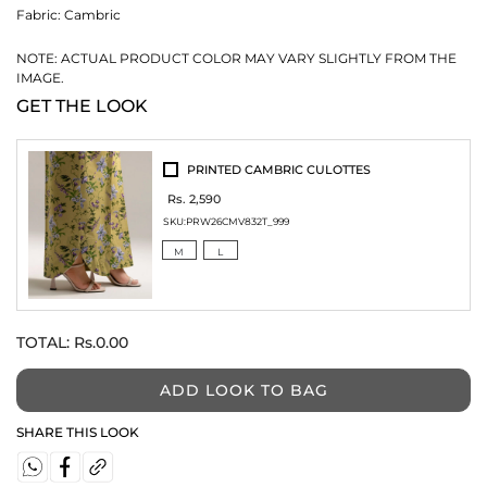
Fabric:
Cambric
NOTE: ACTUAL PRODUCT COLOR MAY VARY SLIGHTLY FROM THE
IMAGE.
GET THE LOOK
PRINTED CAMBRIC CULOTTES
Rs. 2,590
SKU:
PRW26CMV832T_999
M
L
TOTAL:
Rs.0.00
ADD LOOK TO BAG
SHARE THIS LOOK