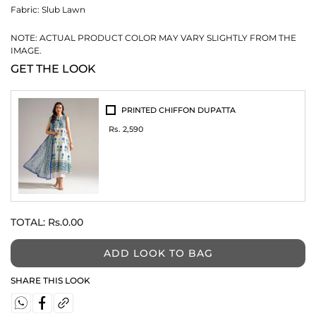
Fabric:
Slub Lawn
NOTE: ACTUAL PRODUCT COLOR MAY VARY SLIGHTLY FROM THE
IMAGE.
GET THE LOOK
PRINTED CHIFFON DUPATTA
Rs. 2,590
TOTAL:
Rs.0.00
ADD LOOK TO BAG
SHARE THIS LOOK