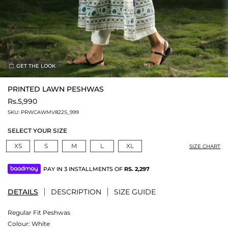
GET THE LOOK
PRINTED LAWN PESHWAS
Rs.5,990
SKU:
PRWCAWMV822S_999
SELECT YOUR SIZE
XS
S
M
L
XL
SIZE CHART
PAY IN 3 INSTALLMENTS OF
RS.
2,297
DETAILS
DESCRIPTION
SIZE GUIDE
Regular Fit Peshwas
Colour:
White