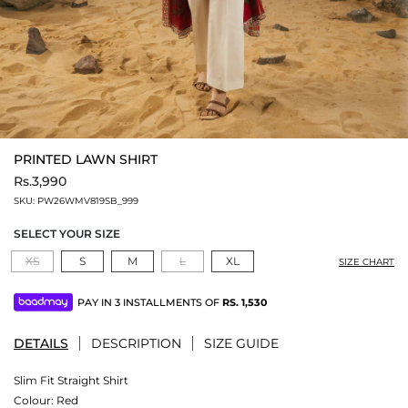
PRINTED LAWN SHIRT
Rs.3,990
SKU:
PW26WMV819SB_999
SELECT YOUR SIZE
XS
S
M
L
XL
SIZE CHART
PAY IN 3 INSTALLMENTS OF
RS.
1,530
DETAILS
DESCRIPTION
SIZE GUIDE
Slim Fit Straight Shirt
Colour:
Red