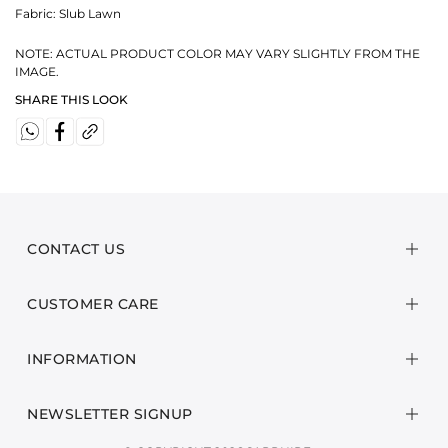
Fabric:
Slub Lawn
NOTE: ACTUAL PRODUCT COLOR MAY VARY SLIGHTLY FROM THE
IMAGE.
SHARE THIS LOOK
CONTACT US
CUSTOMER CARE
INFORMATION
NEWSLETTER SIGNUP