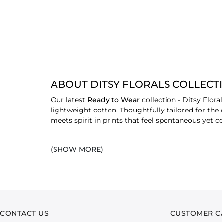
ABOUT DITSY FLORALS COLLECT
Our latest
Ready to Wear
collection - Ditsy Flor
lightweight cotton. Thoughtfully tailored for the
meets spirit in prints that feel spontaneous yet
From crisp shirts to breathable bottoms and airy d
(SHOW MORE)
motifs to take centre stage without overwhelming. I
beauty to everyday style.
With a palette that leans into soft colourplay and
paired with matching trousers or worn in contrast
sense of charm.
CONTACT US
CUSTOMER C