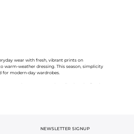
ryday wear with fresh, vibrant prints on
 to warm-weather dressing. This season, simplicity
ed for modern-day wardrobes.
tes are clean yet expressive, allowing the floral
c, like brushstrokes of joy, bringing effortless
hine-filled moments and leisurely days. Whether
htly and embrace the season with a refreshed
NEWSLETTER SIGNUP