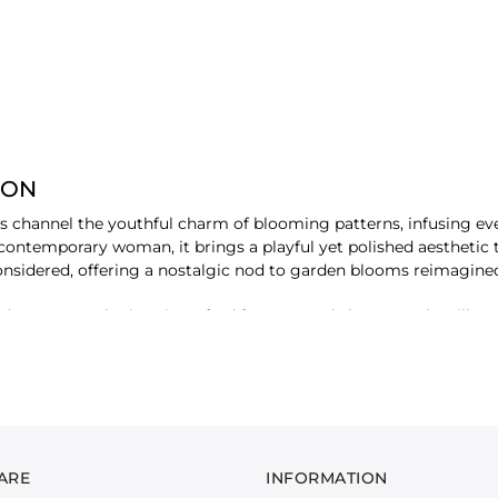
ION
als channel the youthful charm of blooming patterns, infusing eve
 contemporary woman, it brings a playful yet polished aesthetic
 considered, offering a nostalgic nod to garden blooms reimagin
upattas, each piece is crafted for ease and elegance. The silhouet
t's a celebration of detail - tiny blossoms scattered across fabri
 fabric that moves with ease, the collection is tailored for suns
, each ensemble is a quiet statement, inviting you to dress lig
ARE
INFORMATION