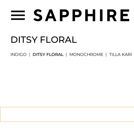
DITSY FLORAL
INDIGO
DITSY FLORAL
MONOCHROME
TILLA KARI