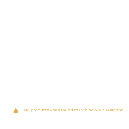
No products were found matching your selection.