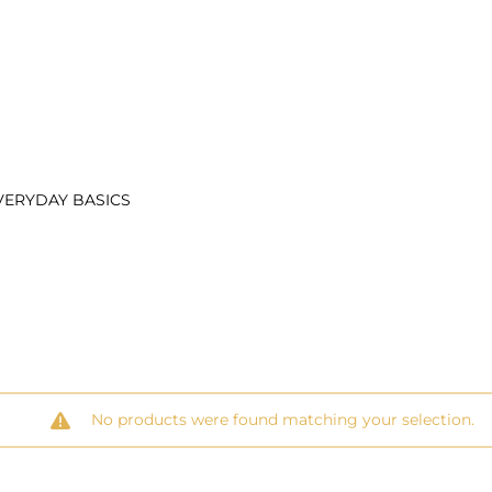
VERYDAY BASICS
No products were found matching your selection.