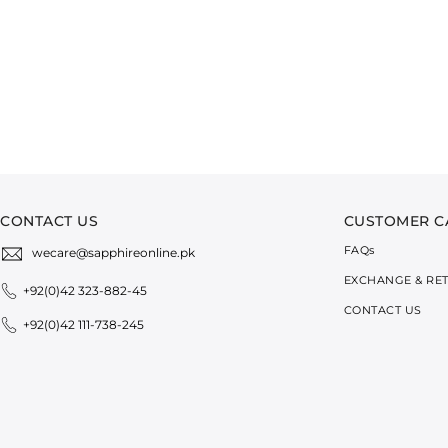
CONTACT US
CUSTOMER C
FAQ
s
wecare@sapphireonline.pk
EXCHANGE & RE
+92(0)42 323-882-45
CONTACT US
+92(0)42 111-738-245