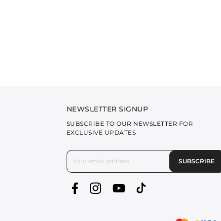
NEWSLETTER SIGNUP
SUBSCRIBE TO OUR NEWSLETTER FOR
EXCLUSIVE UPDATES
SUBSCRIBE