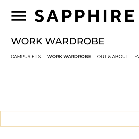
WORK WARDROBE
CAMPUS FITS
WORK WARDROBE
OUT & ABOUT
E