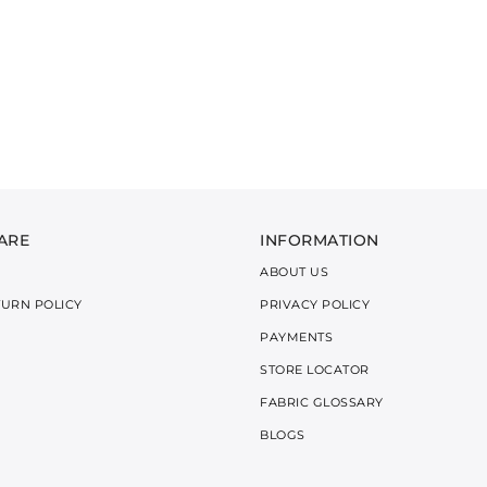
ARE
INFORMATION
ABOUT US
TURN POLICY
PRIVACY POLICY
PAYMENTS
STORE LOCATOR
FABRIC GLOSSARY
BLOGS