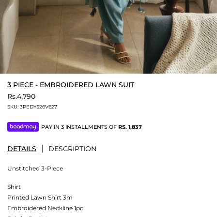
3 PIECE - EMBROIDERED LAWN SUIT
Rs.4,790
SKU:
3PEDYS26V627
PAY IN 3 INSTALLMENTS OF
RS.
1,837
DETAILS
DESCRIPTION
Unstitched 3-Piece
Shirt
Printed Lawn Shirt 3m
Embroidered Neckline 1pc