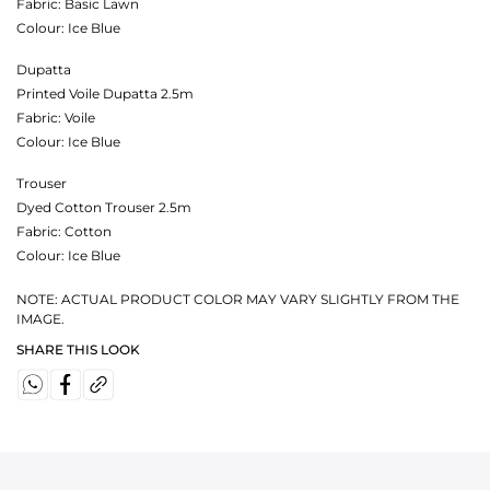
Fabric:
Basic Lawn
Colour:
Ice Blue
Dupatta
Printed Voile Dupatta 2.5m
Fabric:
Voile
Colour:
Ice Blue
Trouser
Dyed Cotton Trouser 2.5m
Fabric:
Cotton
Colour:
Ice Blue
NOTE: ACTUAL PRODUCT COLOR MAY VARY SLIGHTLY FROM THE
IMAGE.
SHARE THIS LOOK