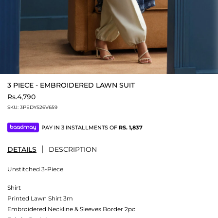
3 PIECE - EMBROIDERED LAWN SUIT
Rs.4,790
SKU:
3PEDYS26V659
PAY IN 3 INSTALLMENTS OF
RS.
1,837
DETAILS
DESCRIPTION
Unstitched 3-Piece
Shirt
Printed Lawn Shirt 3m
Embroidered Neckline & Sleeves Border 2pc