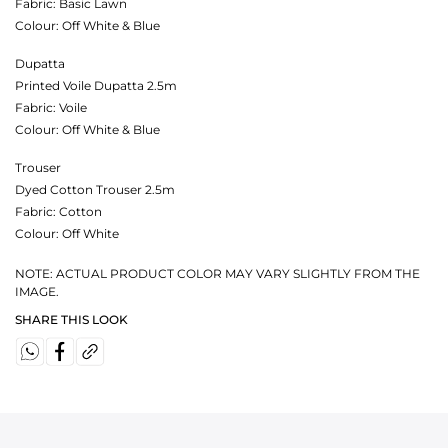
Fabric:
Basic Lawn
Colour:
Off White & Blue
Dupatta
Printed Voile Dupatta 2.5m
Fabric:
Voile
Colour:
Off White & Blue
Trouser
Dyed Cotton Trouser 2.5m
Fabric:
Cotton
Colour:
Off White
NOTE: ACTUAL PRODUCT COLOR MAY VARY SLIGHTLY FROM THE
IMAGE.
SHARE THIS LOOK