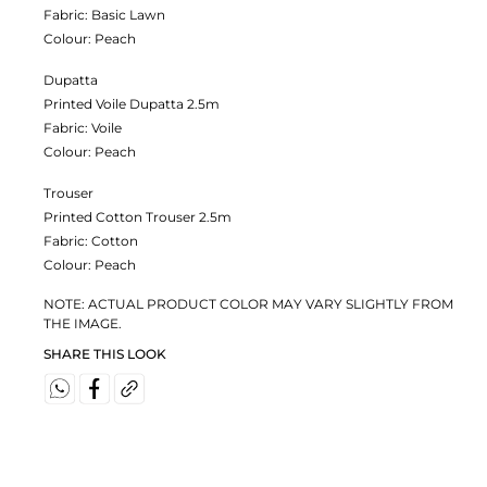
Fabric:
Basic Lawn
Colour:
Peach
Dupatta
Printed Voile Dupatta 2.5m
Fabric:
Voile
Colour:
Peach
Trouser
Printed Cotton Trouser 2.5m
Fabric:
Cotton
Colour:
Peach
NOTE: ACTUAL PRODUCT COLOR MAY VARY SLIGHTLY FROM
THE IMAGE.
SHARE THIS LOOK