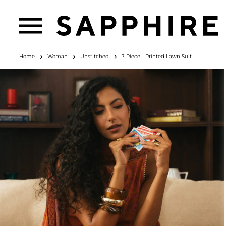
Home
Woman
Unstitched
3 Piece - Printed Lawn Suit