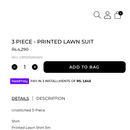
0
3 PIECE - PRINTED LAWN SUIT
Rs.4,290
SKU:
U3PDDS26V620
ADD TO BAG
PAY IN 3 INSTALLMENTS OF
RS.
1,645
DETAILS
DESCRIPTION
Unstitched 3-Piece
Shirt
Printed Lawn Shirt 3m