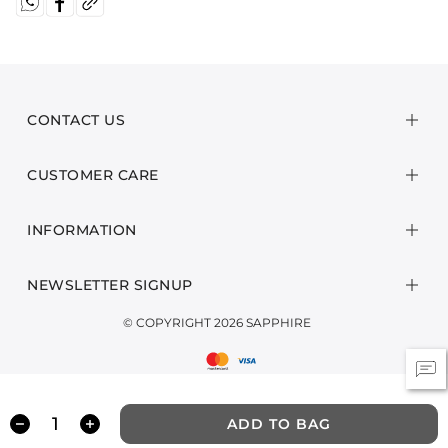
CONTACT US
CUSTOMER CARE
INFORMATION
NEWSLETTER SIGNUP
© COPYRIGHT 2026 SAPPHIRE
ADD TO BAG