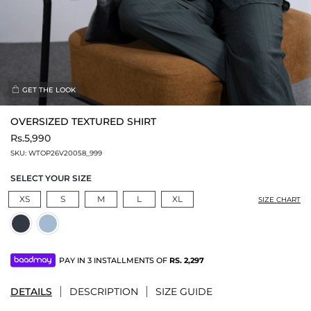
GET THE LOOK
OVERSIZED TEXTURED SHIRT
Rs.5,990
SKU:
WTOP26V20058_999
SELECT YOUR SIZE
XS
S
M
L
XL
SIZE CHART
PAY IN 3 INSTALLMENTS OF
RS.
2,297
DETAILS
DESCRIPTION
SIZE GUIDE