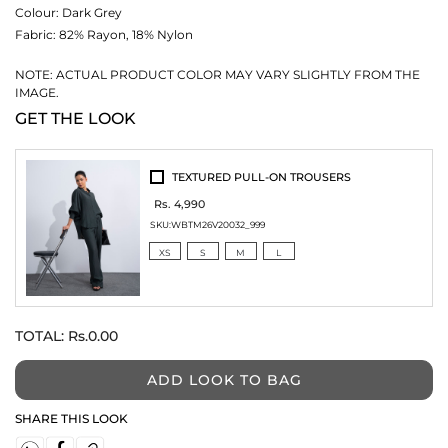
Colour:
Dark Grey
Fabric:
82% Rayon, 18% Nylon
NOTE: ACTUAL PRODUCT COLOR MAY VARY SLIGHTLY FROM THE
IMAGE.
GET THE LOOK
TEXTURED PULL-ON TROUSERS
Rs. 4,990
SKU:
WBTM26V20032_999
XS
S
M
L
TOTAL:
Rs.0.00
ADD LOOK TO BAG
SHARE THIS LOOK