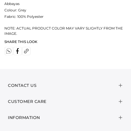
Abbayas
Colour:
Grey
Fabric:
100% Polyester
NOTE: ACTUAL PRODUCT COLOR MAY VARY SLIGHTLY FROM THE
IMAGE.
SHARE THIS LOOK
CONTACT US
CUSTOMER CARE
INFORMATION