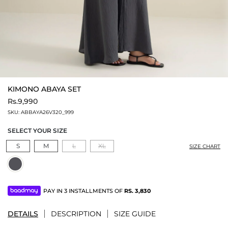
KIMONO ABAYA SET
Rs.9,990
SKU:
ABBAYA26V320_999
SELECT YOUR SIZE
S
M
L
XL
SIZE CHART
PAY IN 3 INSTALLMENTS OF
RS.
3,830
DETAILS
DESCRIPTION
SIZE GUIDE