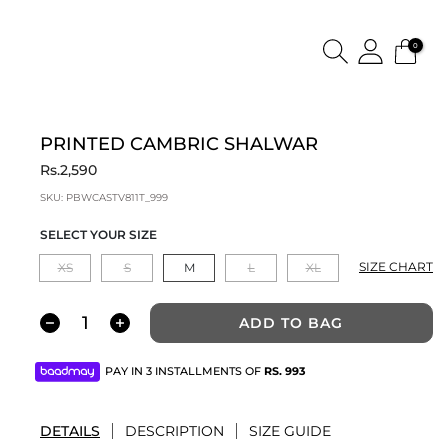
0
PRINTED CAMBRIC SHALWAR
Rs.2,590
SKU:
PBWCASTV811T_999
SELECT YOUR SIZE
SIZE CHART
XS
S
M
L
XL
ADD TO BAG
PAY IN 3 INSTALLMENTS OF
RS.
993
DETAILS
DESCRIPTION
SIZE GUIDE