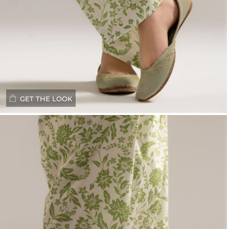
GET THE LOOK