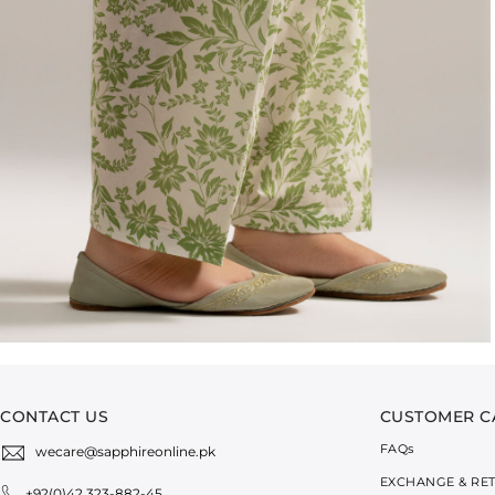
CONTACT US
CUSTOMER C
FAQ
s
wecare@sapphireonline.pk
EXCHANGE & RE
+92(0)42 323-882-45