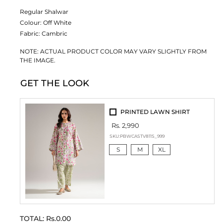
Regular Shalwar
Colour:
Off White
Fabric:
Cambric
NOTE: ACTUAL PRODUCT COLOR MAY VARY SLIGHTLY FROM
THE IMAGE.
GET THE LOOK
PRINTED LAWN SHIRT
Rs. 2,990
SKU:
PBWCASTV811S_999
S
M
XL
TOTAL:
Rs.0.00