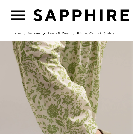
Home
Woman
Ready To Wear
Printed Cambric Shalwar