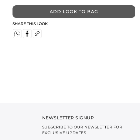
ADD LOOK TO BAG
SHARE THIS LOOK
NEWSLETTER SIGNUP
SUBSCRIBE TO OUR NEWSLETTER FOR
EXCLUSIVE UPDATES