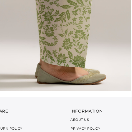
ARE
INFORMATION
ABOUT US
TURN POLICY
PRIVACY POLICY