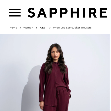
Home
Woman
WEST
Wide-Leg Seersucker Trousers