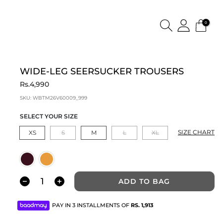
0
WIDE-LEG SEERSUCKER TROUSERS
Rs.4,990
SKU:
WBTM26V60009_999
SELECT YOUR SIZE
SIZE CHART
XS
S
M
L
XL
ADD TO BAG
PAY IN 3 INSTALLMENTS OF
RS.
1,913