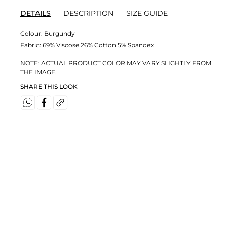
DETAILS
DESCRIPTION
SIZE GUIDE
Colour:
Burgundy
Fabric:
69% Viscose 26% Cotton 5% Spandex
NOTE: ACTUAL PRODUCT COLOR MAY VARY SLIGHTLY FROM
THE IMAGE.
SHARE THIS LOOK