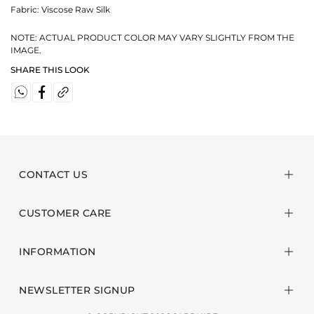
Fabric:
Viscose Raw Silk
NOTE: ACTUAL PRODUCT COLOR MAY VARY SLIGHTLY FROM THE
IMAGE.
SHARE THIS LOOK
CONTACT US
CUSTOMER CARE
INFORMATION
NEWSLETTER SIGNUP