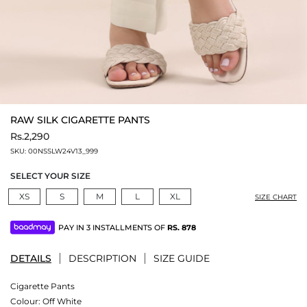
RAW SILK CIGARETTE PANTS
Rs.2,290
SKU:
00NSSLW24V13_999
SELECT YOUR SIZE
XS
S
M
L
XL
SIZE CHART
PAY IN 3 INSTALLMENTS OF
RS.
878
DETAILS
DESCRIPTION
SIZE GUIDE
Cigarette Pants
Colour:
Off White