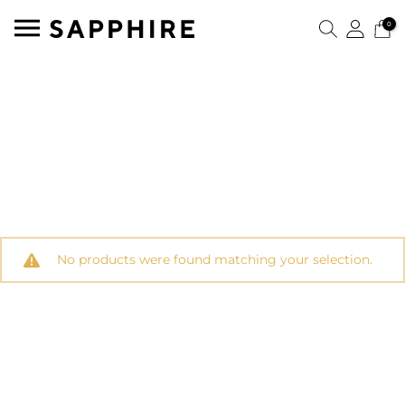
0
No products were found matching your selection.