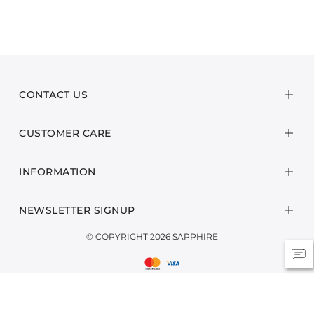
CONTACT US
CUSTOMER CARE
INFORMATION
NEWSLETTER SIGNUP
© COPYRIGHT 2026 SAPPHIRE