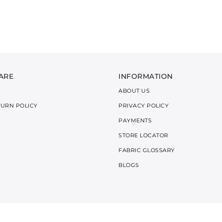
ARE
INFORMATION
ABOUT US
TURN POLICY
PRIVACY POLICY
PAYMENTS
STORE LOCATOR
FABRIC GLOSSARY
BLOGS