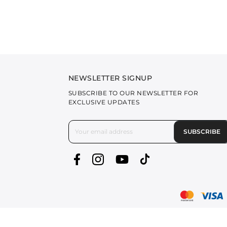
NEWSLETTER SIGNUP
SUBSCRIBE TO OUR NEWSLETTER FOR
EXCLUSIVE UPDATES
SUBSCRIBE