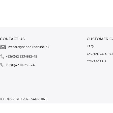
CONTACT US
CUSTOMER C
FAQ
s
wecare@sapphireonline.pk
EXCHANGE & RE
+92(0)42 323-882-45
CONTACT US
+92(0)42 111-738-245
© COPYRIGHT 2026 SAPPHIRE