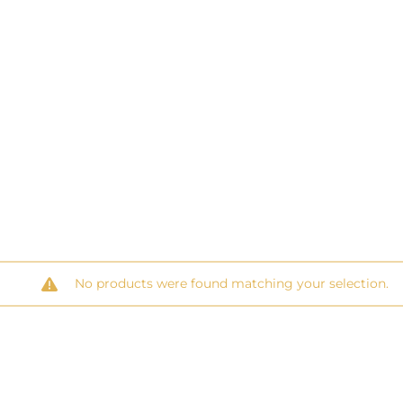
No products were found matching your selection.