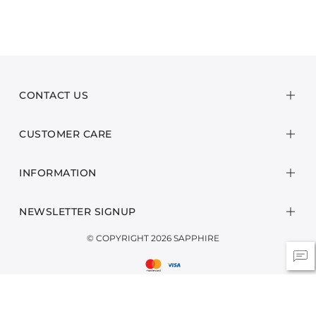
CONTACT US
CUSTOMER CARE
INFORMATION
NEWSLETTER SIGNUP
© COPYRIGHT 2026 SAPPHIRE