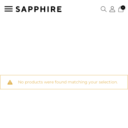
0
No products were found matching your selection.