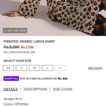
GET THE LOOK
PRINTED ARABIC LAWN SHIRT
to
Rs.3,290
Rs.2,138
SKU:
PBSCAHMV655S_999
SELECT YOUR SIZE
XS
S
M
L
XL
SIZE CHART
PAY IN 3 INSTALLMENTS OF
RS.
820
DETAILS
DESCRIPTION
SIZE GUIDE
Straight Shirt
Colour:
Off White