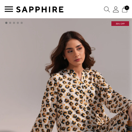
0
35% OFF