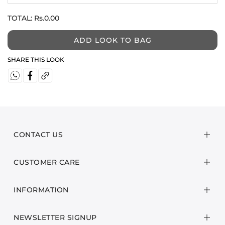
TOTAL:
Rs.0.00
ADD LOOK TO BAG
SHARE THIS LOOK
CONTACT US
CUSTOMER CARE
INFORMATION
NEWSLETTER SIGNUP