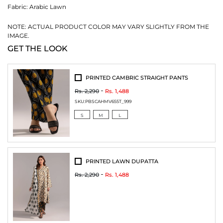
Fabric:
Arabic Lawn
NOTE: ACTUAL PRODUCT COLOR MAY VARY SLIGHTLY FROM THE
IMAGE.
GET THE LOOK
PRINTED CAMBRIC STRAIGHT PANTS
Rs. 2,290
Rs. 1,488
SKU:
PBSCAHMV655T_999
S
M
L
PRINTED LAWN DUPATTA
Rs. 2,290
Rs. 1,488