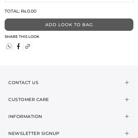
TOTAL:
Rs.0.00
ADD LOOK TO BAG
SHARE THIS LOOK
CONTACT US
CUSTOMER CARE
INFORMATION
NEWSLETTER SIGNUP