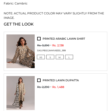
Fabric:
Cambric
NOTE: ACTUAL PRODUCT COLOR MAY VARY SLIGHTLY FROM THE
IMAGE.
GET THE LOOK
PRINTED ARABIC LAWN SHIRT
Rs. 3,290
Rs. 2,138
SKU:
PBSCAHMV655S_999
XS
S
M
L
PRINTED LAWN DUPATTA
Rs. 2,290
Rs. 1,488