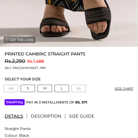
GET THE LOOK
PRINTED CAMBRIC STRAIGHT PANTS
to
Rs.2,290
Rs.1,488
SKU:
PBSCAHMV655T_999
SELECT YOUR SIZE
XS
S
M
L
XL
SIZE CHART
PAY IN 3 INSTALLMENTS OF
RS.
571
DETAILS
DESCRIPTION
SIZE GUIDE
Straight Pants
Colour:
Black