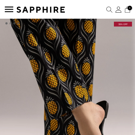
0
35% OFF