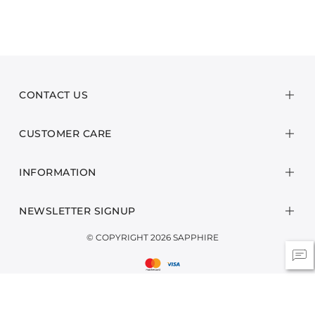
CONTACT US
CUSTOMER CARE
INFORMATION
NEWSLETTER SIGNUP
© COPYRIGHT 2026 SAPPHIRE