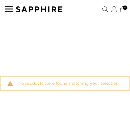
0
No products were found matching your selection.