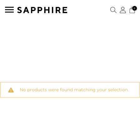
0
No products were found matching your selection.