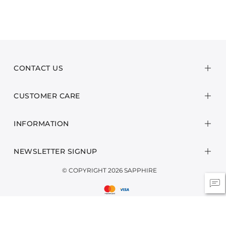
CONTACT US
CUSTOMER CARE
INFORMATION
NEWSLETTER SIGNUP
© COPYRIGHT 2026 SAPPHIRE