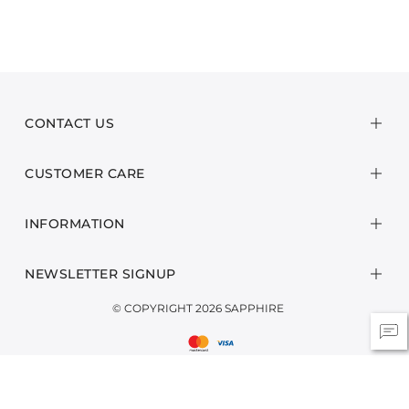
CONTACT US
CUSTOMER CARE
INFORMATION
NEWSLETTER SIGNUP
© COPYRIGHT 2026 SAPPHIRE