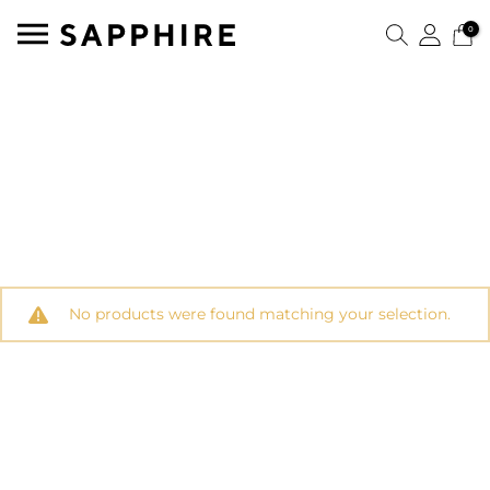
0
No products were found matching your selection.