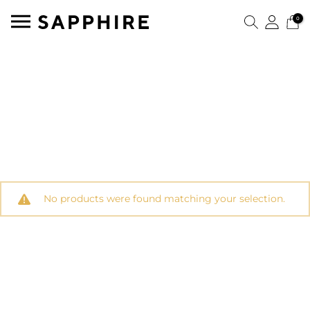
0
No products were found matching your selection.