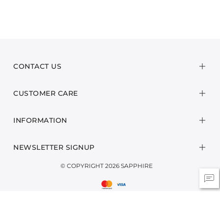
CONTACT US
CUSTOMER CARE
INFORMATION
NEWSLETTER SIGNUP
© COPYRIGHT 2026 SAPPHIRE