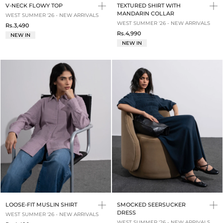
V-NECK FLOWY TOP
TEXTURED SHIRT WITH
MANDARIN COLLAR
WEST SUMMER '26 - NEW ARRIVALS
WEST SUMMER '26 - NEW ARRIVALS
Rs.3,490
Rs.4,990
NEW IN
NEW IN
LOOSE-FIT MUSLIN SHIRT
SMOCKED SEERSUCKER
DRESS
WEST SUMMER '26 - NEW ARRIVALS
WEST SUMMER '26 - NEW ARRIVALS