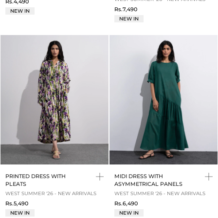
Rs.4,490
Rs.7,490
NEW IN
NEW IN
PRINTED DRESS WITH
MIDI DRESS WITH
PLEATS
ASYMMETRICAL PANELS
WEST SUMMER '26 - NEW ARRIVALS
WEST SUMMER '26 - NEW ARRIVALS
Rs.5,490
Rs.6,490
NEW IN
NEW IN