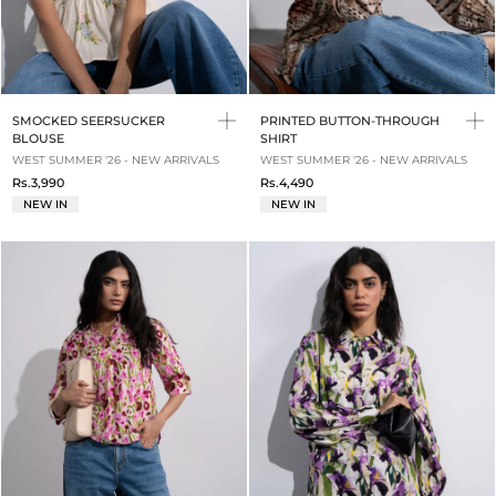
SMOCKED SEERSUCKER
PRINTED BUTTON-THROUGH
BLOUSE
SHIRT
WEST SUMMER '26 - NEW ARRIVALS
WEST SUMMER '26 - NEW ARRIVALS
Rs.3,990
Rs.4,490
NEW IN
NEW IN