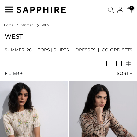
0
WEST
Home
Woman
WEST
SUMMER '26
TOPS | SHIRTS
DRESSES
CO-ORD SETS
FILTER +
SORT
+