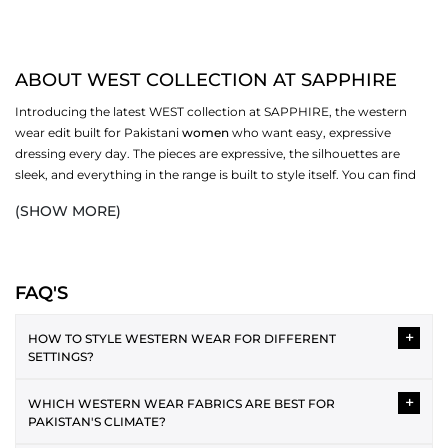
ABOUT WEST COLLECTION AT SAPPHIRE
Introducing the latest WEST collection at SAPPHIRE, the western
wear edit built for Pakistani
women
who want easy, expressive
dressing every day. The pieces are expressive, the silhouettes are
sleek, and everything in the range is built to style itself. You can find
the best fabrics and a variety of styles, and pick ones that work for
(SHOW MORE)
you. Browse dresses, bottoms,
scarves
, and more in the full WEST
collection at SAPPHIRE.
WESTERN DRESSES IN THE COLLECTION
FAQ'S
Western dressing is easy to style and layer over each other. The WEST
+
range covers several silhouettes, each one made for a different
HOW TO STYLE WESTERN WEAR FOR DIFFERENT
SETTINGS?
version of your day. From relaxed casual cuts to more polished midi
and maxi lengths, the collection has enough variety to cover your
Western wear can be styled in versatile ways for different
wardrobe without repeating itself.
+
WHICH WESTERN WEAR FABRICS ARE BEST FOR
occasions. For casual wear, the plain tee and jeans pairing is the
PAKISTAN'S CLIMATE?
best. As an office attire, a button-down shirt with straight
MIDI AND MAXI DRESSES