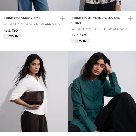
PRINTED V-NECK TOP
PRINTED BUTTON-THROUGH
SHIRT
WEST SUMMER '26 - NEW ARRIVALS
WEST SUMMER '26 - NEW ARRIVALS
Rs.3,490
Rs.4,490
NEW IN
NEW IN