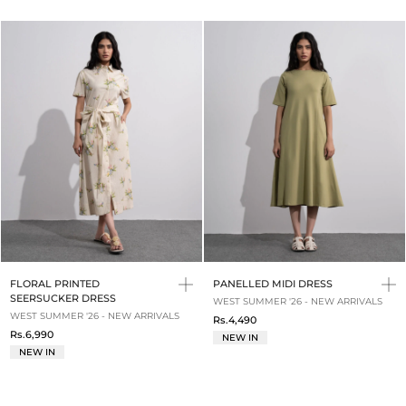
FLORAL PRINTED
PANELLED MIDI DRESS
SEERSUCKER DRESS
WEST SUMMER '26 - NEW ARRIVALS
WEST SUMMER '26 - NEW ARRIVALS
Rs.4,490
Rs.6,990
NEW IN
NEW IN