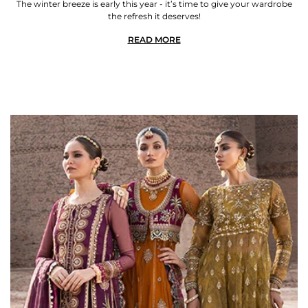
The winter breeze is early this year - it’s time to give your wardrobe
the refresh it deserves!
READ MORE