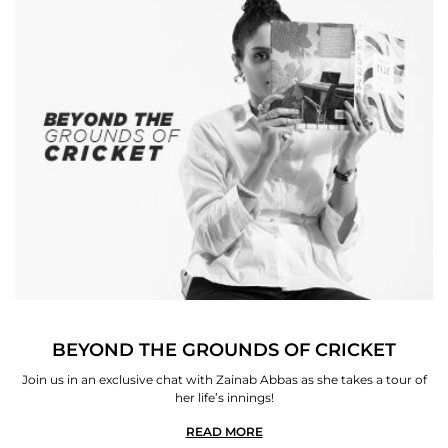
BEYOND THE GROUNDS OF CRICKET
Join us in an exclusive chat with Zainab Abbas as she takes a tour of
her life’s innings!
READ MORE