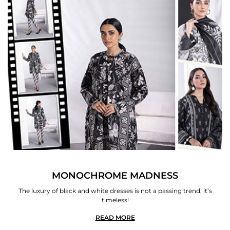
MONOCHROME MADNESS
The luxury of black and white dresses is not a passing trend, it’s
timeless!
READ MORE