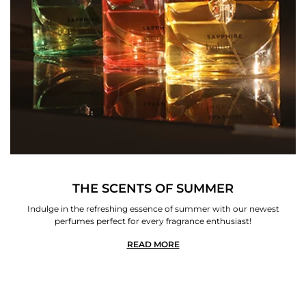
THE SCENTS OF SUMMER
Indulge in the refreshing essence of summer with our newest
perfumes perfect for every fragrance enthusiast!
READ MORE