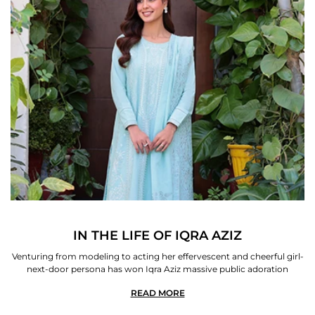
IN THE LIFE OF IQRA AZIZ
Venturing from modeling to acting her effervescent and cheerful girl-
next-door persona has won Iqra Aziz massive public adoration
READ MORE