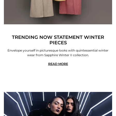
TRENDING NOW STATEMENT WINTER
PIECES
Envelope yourself in picturesque looks with quintessential winter
wear from Sapphire Winter II collection.
READ MORE