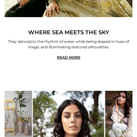
WHERE SEA MEETS THE SKY
They danced to the rhythm of water while being draped in hues of
magic and illuminating textured silhouettes.
READ MORE