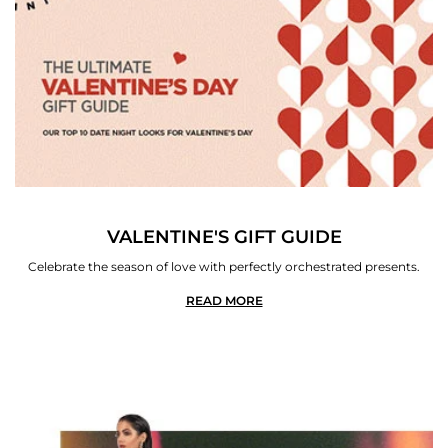
VALENTINE'S GIFT GUIDE
Celebrate the season of love with perfectly orchestrated presents.
READ MORE