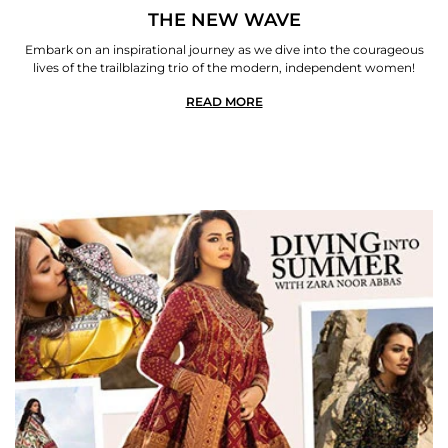
THE NEW WAVE
Embark on an inspirational journey as we dive into the courageous
lives of the trailblazing trio of the modern, independent women!
READ MORE