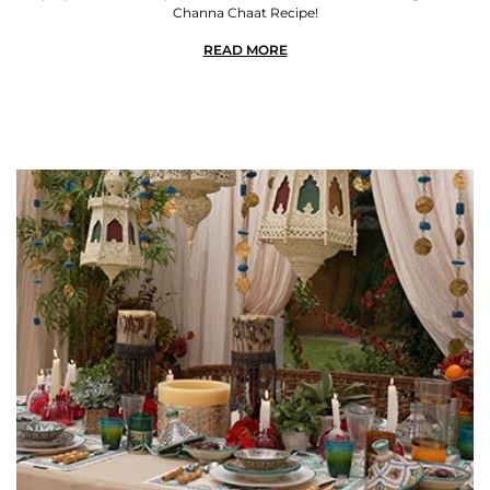
Channa Chaat Recipe!
READ MORE