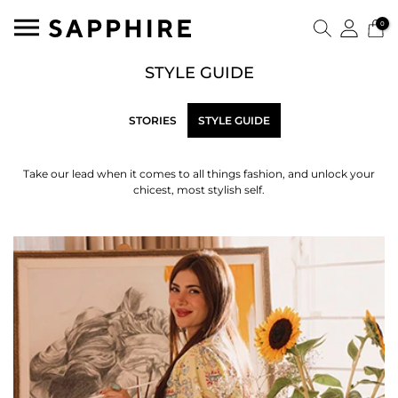
0
STYLE GUIDE
STORIES
STYLE GUIDE
Take our lead when it comes to all things fashion, and unlock your
chicest, most stylish self.