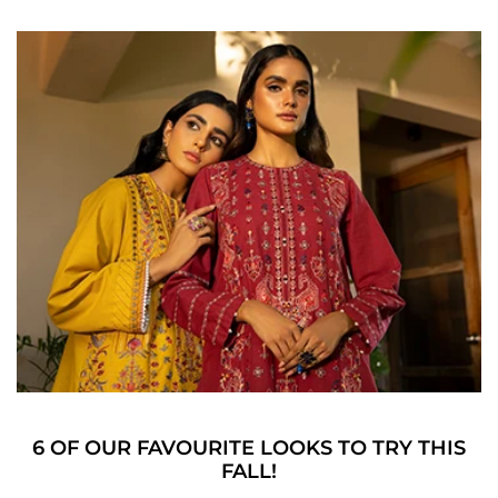
6 OF OUR FAVOURITE LOOKS TO TRY THIS
FALL!