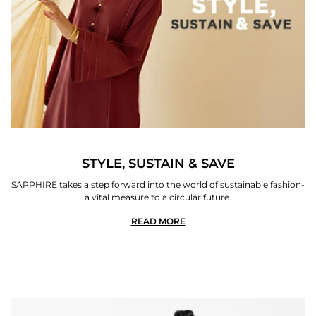
STYLE, SUSTAIN & SAVE
SAPPHIRE takes a step forward into the world of sustainable fashion-
a vital measure to a circular future.
READ MORE