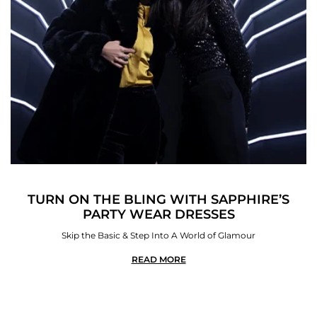
TURN ON THE BLING WITH SAPPHIRE’S
PARTY WEAR DRESSES
Skip the Basic & Step Into A World of Glamour
READ MORE