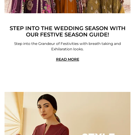
STEP INTO THE WEDDING SEASON WITH
OUR FESTIVE SEASON GUIDE!
Step into the Grandeur of Festivities with breath taking and
Exhilaration looks.
READ MORE