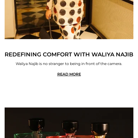
REDEFINING COMFORT WITH WALIYA NAJIB
Waliya Najib is no stranger to being in front of the camera.
READ MORE