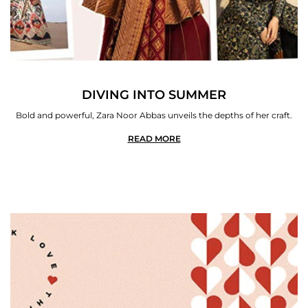
DIVING INTO SUMMER
Bold and powerful, Zara Noor Abbas unveils the depths of her craft.
READ MORE