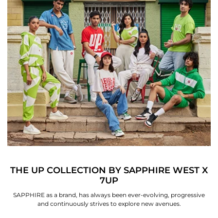
THE UP COLLECTION BY SAPPHIRE WEST X
7UP
SAPPHIRE as a brand, has always been ever-evolving, progressive
and continuously strives to explore new avenues.