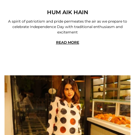
HUM AIK HAIN
A spirit of patriotism and pride permeates the air as we prepare to
celebrate Independence Day with traditional enthusiasm and
excitement
READ MORE