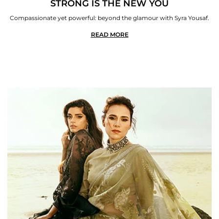
STRONG IS THE NEW YOU
Compassionate yet powerful: beyond the glamour with Syra Yousaf.
READ MORE