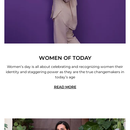
WOMEN OF TODAY
Women’s day is all about celebrating and recognizing women their
identity and staggering power as they are the true changemakers in
today’s age
READ MORE