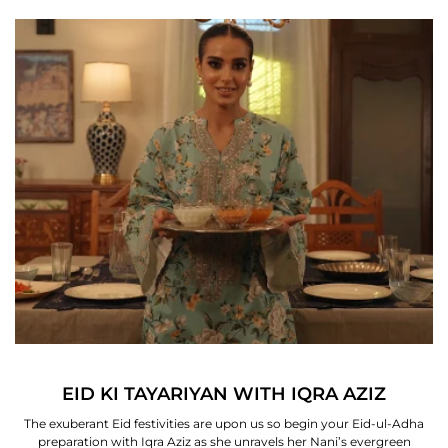
EID KI TAYARIYAN WITH IQRA AZIZ
The exuberant Eid festivities are upon us so begin your Eid-ul-Adha
preparation with Iqra Aziz as she unravels her Nani’s evergreen