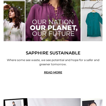
SAPPHIRE SUSTAINABLE
Where some see waste, we see potential and hope for a safer and
greener tomorrow.
READ MORE