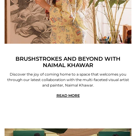
BRUSHSTROKES AND BEYOND WITH
NAIMAL KHAWAR
Discover the joy of coming home to a space that welcomes you
through our latest collaboration with the multi-faceted visual artist
and painter, Naimal Khawar.
READ MORE