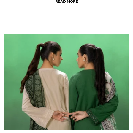
READ MORE