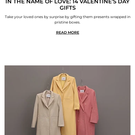
IN THE NAME OF LOVE: 14 VALENTINE’S DAY
GIFTS
Take your loved ones by surprise by gifting them presents wrapped in
pristine boxes.
READ MORE