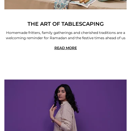
THE ART OF TABLESCAPING
Homemade fritters, family gatherings and cherished traditions are a
welcoming reminder for Ramadan and the festive times ahead of us
READ MORE