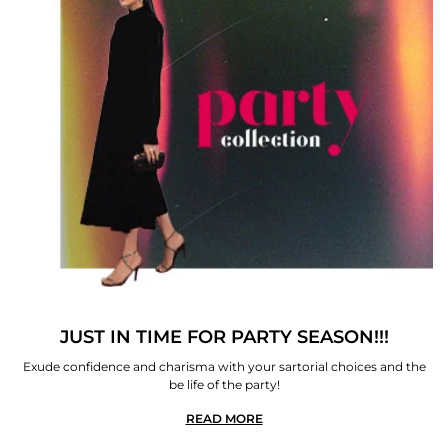
JUST IN TIME FOR PARTY SEASON!!!
Exude confidence and charisma with your sartorial choices and the
be life of the party!
READ MORE